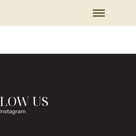
LOW US
Instagram