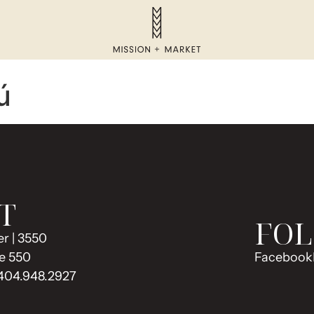
ú
T
FOL
r | 3550
e 550
Facebook
 404.948.2927