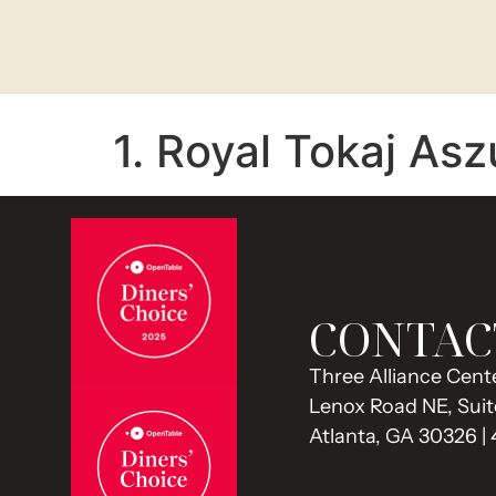
1. Royal Tokaj Asz
CONTAC
Three Alliance Cente
Lenox Road NE, Suit
Atlanta, GA 30326 |