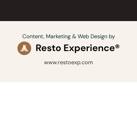
Content, Marketing & Web Design by
www.restoexp.com