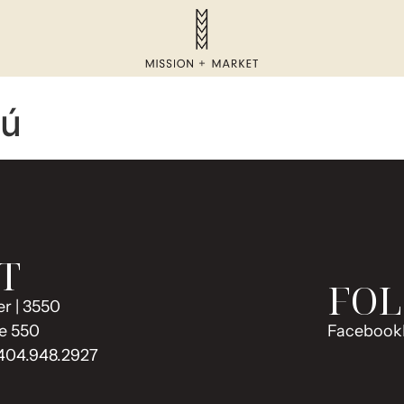
zú
T
FOL
r | 3550
e 550
Facebook
 404.948.2927