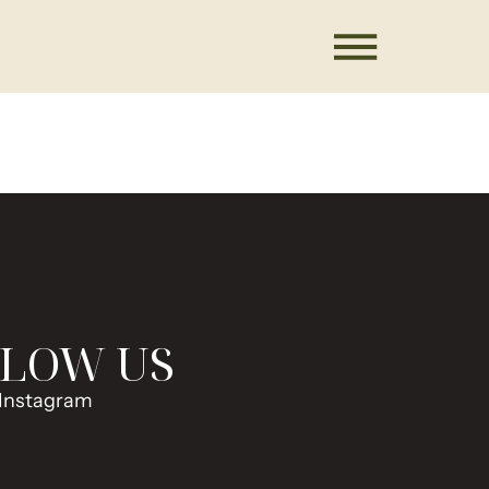
LOW US
Instagram