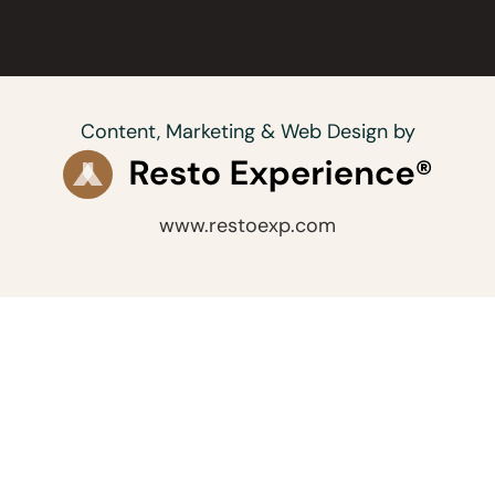
Content, Marketing & Web Design by
www.restoexp.com