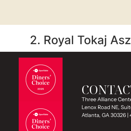
2. Royal Tokaj As
CONTAC
Three Alliance Cente
Lenox Road NE, Suit
Atlanta, GA 30326 |