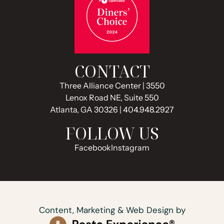
CONTACT
Three Alliance Center | 3550
Lenox Road NE, Suite 550
Atlanta, GA 30326 | 404.948.2927
FOLLOW US
Facebook
Instagram
Content, Marketing & Web Design by