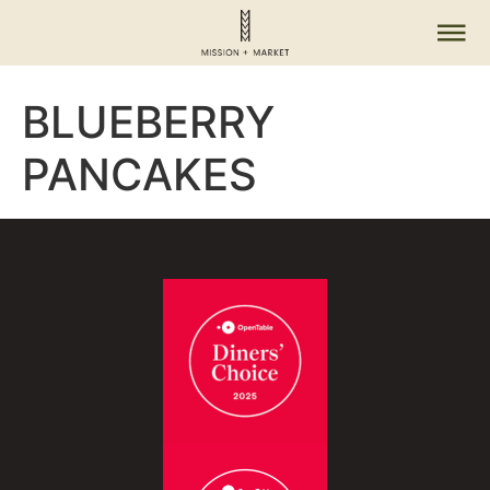
BLUEBERRY
PANCAKES