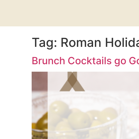
Tag:
Roman Holida
Brunch Cocktails go Go