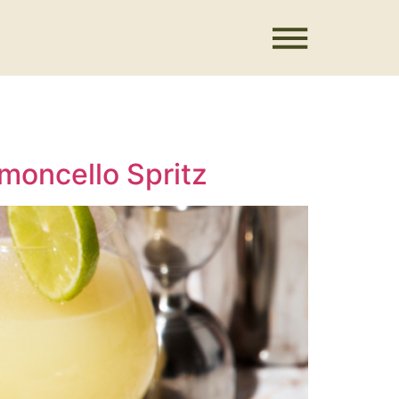
moncello Spritz