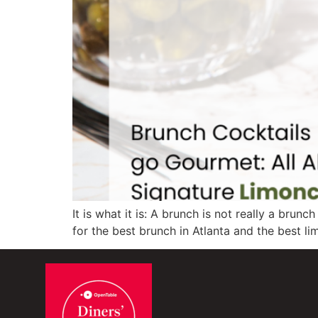
It is what it is: A brunch is not really a bru
for the best brunch in Atlanta and the best lim