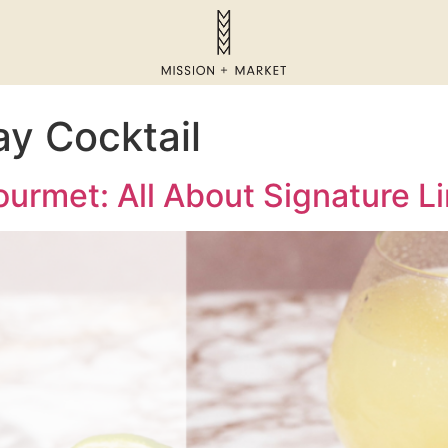
y Cocktail
urmet: All About Signature Li