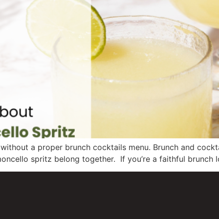
nch without a proper brunch cocktails menu. Brunch and cock
oncello spritz belong together. If you’re a faithful brunch l