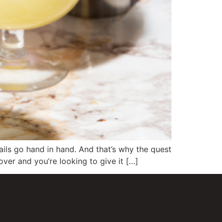
tails go hand in hand. And that’s why the quest
over and you’re looking to give it […]